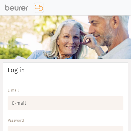
Log in
E-mail
Password