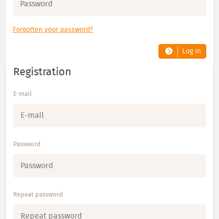
Forgotten your password?
Log in
Registration
E-mail
Password
Repeat password