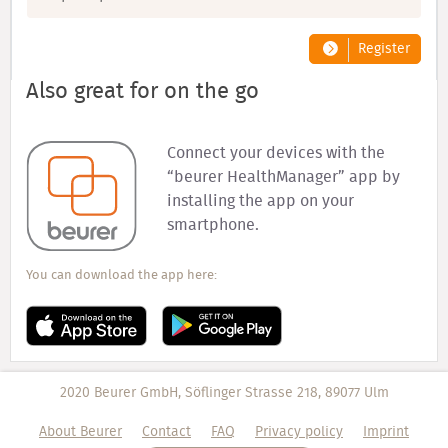
Register
Also great for on the go
Connect your devices with the
“beurer HealthManager” app by
installing the app on your
smartphone.
You can download the app here:
2020 Beurer GmbH, Söflinger Strasse 218, 89077 Ulm
About Beurer
Contact
FAQ
Privacy policy
Imprint